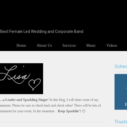
s Best Female Led Wedding and Corporate Band
Home
About Us
Services
Music
Videos
Sched
.a Leader and Sparkling Singer
! In this blog, I will share some of my
ainment. Please be sure to check back and check often! There will be lots of
ertainment for your event. In the meantime…
Keep Sparklin’!
🙂
Trust