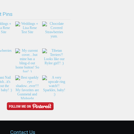
t Pins
Contact Us