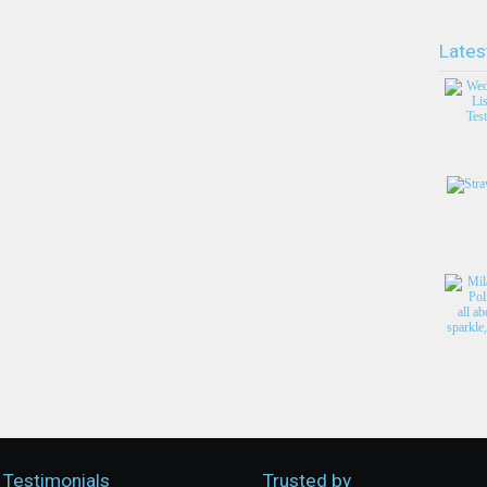
Lates
Testimonials
Trusted by