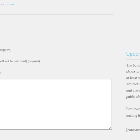
 a comment
required)
Upcom
ill not be published) (required)
The band
shows ar
e
at least 
summer m
and clien
public s
For up-to
mailing l
[constant