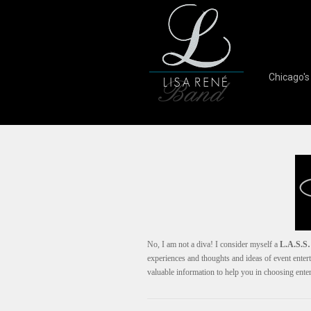
Chicago'
No, I am not a diva! I consider myself a
L.A.S.S…
experiences and thoughts and ideas of event entert
valuable information to help you in choosing ent