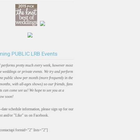
ing PUBLIC LRB Events
 performs pretty much every week, however most
e weddings or private events. We try and perform
one public show per month (more frequently in the
onths, with all-ages shows) so our friends, fans
ts can come see us! We hope to see you at a
how soon!
-date schedule information, please sign up for our
ist and/or "Like" us on Facebook.
contactapi formid="2" lists="2"]