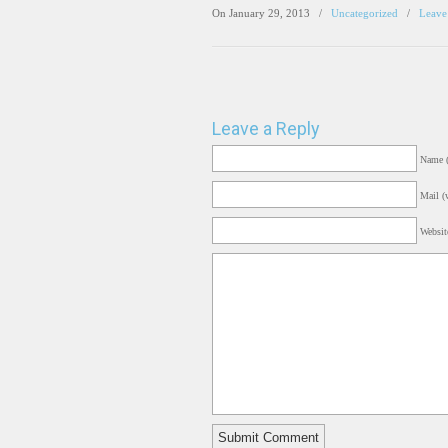
On January 29, 2013
/
Uncategorized
/
Leave
Leave a Reply
Name (
Mail (w
Websit