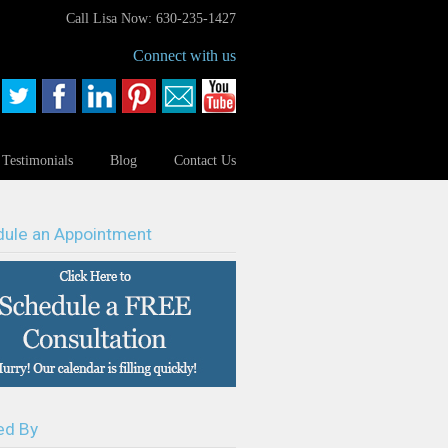
Call Lisa Now: 630-235-1427
Connect with us
Testimonials
Blog
Contact Us
ule an Appointment
ed By