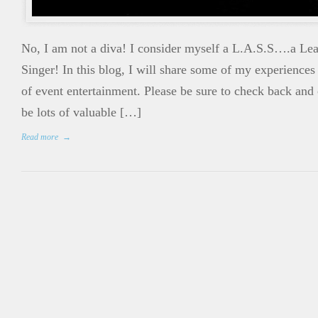
No, I am not a diva! I consider myself a L.A.S.S….a Le
Singer! In this blog, I will share some of my experiences
of event entertainment. Please be sure to check back and
be lots of valuable […]
Read more
→