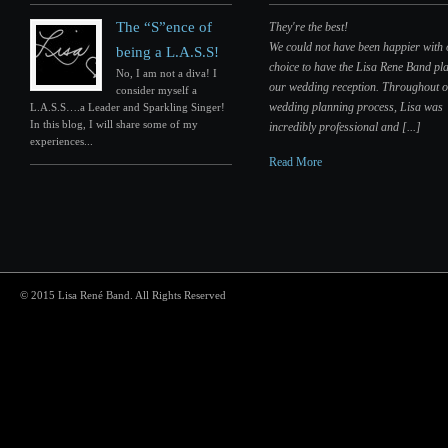
The “S”ence of
They're the best!
We could not have been happier with
being a L.A.S.S!
choice to have the Lisa Rene Band pla
No, I am not a diva! I
our wedding reception. Throughout 
consider myself a
wedding planning process, Lisa was
L.A.S.S….a Leader and Sparkling Singer!
In this blog, I will share some of my
incredibly professional and [...]
experiences...
Read More
© 2015 Lisa René Band. All Rights Reserved