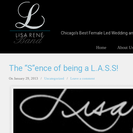
Chicago's Best Female Led Wedding a
Home
About U
The “S”ence of being a L.A.S.S!
On January 29, 2013
/
Uncategorized
/
Leave a comment