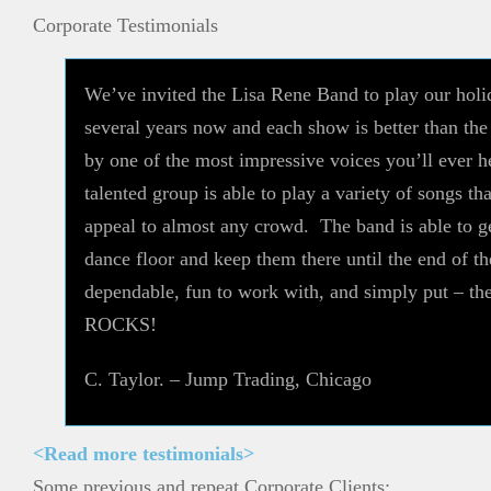
Corporate Testimonials
We’ve invited the Lisa Rene Band to play our holi
several years now and each show is better than th
by one of the most impressive voices you’ll ever he
talented group is able to play a variety of songs tha
appeal to almost any crowd. The band is able to g
dance floor and keep them there until the end of t
dependable, fun to work with, and simply put – t
ROCKS!
C. Taylor. – Jump Trading, Chicago
<Read more testimonials>
Some previous and repeat Corporate Clients: