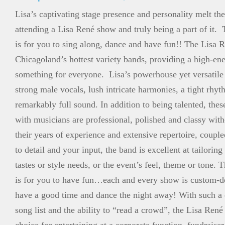
Lisa’s captivating stage presence and personality melt the
attending a Lisa René show and truly being a part of it. 
is for you to sing along, dance and have fun!! The Lisa 
Chicagoland’s hottest variety bands, providing a high-e
something for everyone. Lisa’s powerhouse yet versatile
strong male vocals, lush intricate harmonies, a tight rhyt
remarkably full sound. In addition to being talented, thes
with musicians are professional, polished and classy wit
their years of experience and extensive repertoire, couple
to detail and your input, the band is excellent at tailoring
tastes or style needs, or the event’s feel, theme or tone. 
is for you to have fun…each and every show is custom-
have a good time and dance the night away! With such a 
song list and the ability to “read a crowd”, the Lisa René