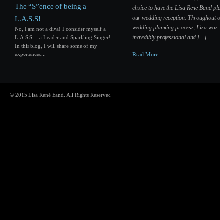
The “S”ence of being a
choice to have the Lisa Rene Band pla
our wedding reception. Throughout 
L.A.S.S!
wedding planning process, Lisa was
No, I am not a diva! I consider myself a
incredibly professional and [...]
L.A.S.S….a Leader and Sparkling Singer!
In this blog, I will share some of my
experiences...
Read More
© 2015 Lisa René Band. All Rights Reserved