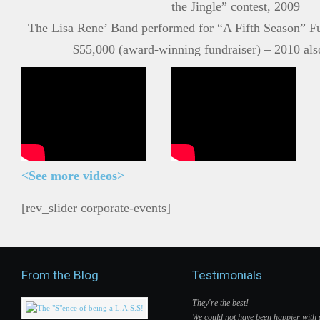
the Jingle” contest, 2009
The Lisa Rene’ Band performed for “A Fifth Season” Fu
$55,000 (award-winning fundraiser) – 2010 als
<
See more videos>
[rev_slider corporate-events]
From the Blog
Testimonials
They're the best!
We could not have been happier with