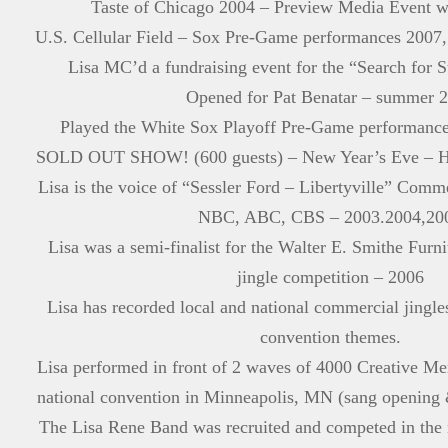
Taste of Chicago 2004 – Preview Media Event 
U.S. Cellular Field – Sox Pre-Game performances 2007,
Lisa MC’d a fundraising event for the “Search for 
Opened for Pat Benatar – summer 
Played the White Sox Playoff Pre-Game performance
SOLD OUT SHOW! (600 guests) – New Year’s Eve – Hya
Lisa is the voice of “Sessler Ford – Libertyville” Com
NBC, ABC, CBS – 2003.2004,20
Lisa was a semi-finalist for the Walter E. Smithe Furn
jingle competition – 2006
Lisa has recorded local and national commercial jingl
convention themes.
Lisa performed in front of 2 waves of 4000 Creative Mem
national convention in Minneapolis, MN (sang opening 
The Lisa Rene Band was recruited and competed in the 