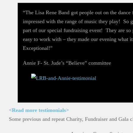
“The Lisa Rene Band got people out on the dance 
impressed with the range of music they play! So g
part of our special fundraising event! They are so
easy to work with – they made our evening what 
Exceptional!”
Annie F- St. Jude’s “Believe” committee
<Read more testimonials>
Some previous and repeat Charity, Fundraiser and Gala cl