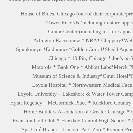
House of Blues, Chicago (one of their corporate/pr
Tower Records (including in-store appe
Guitar Center (including in-store appea
Arlington Racecourse * NRA* Chippery*Well
Spunkmeyer*Endurance*Golden Corral*Shedd Aquari
Chicago * 10 Pin, Chicago * Joe’s on
Motorola * Bank One * Abbott Labs*Merck Ph
Museum of Science & Industry*Omni Hotel*F
Loyola Hospital * Northwestern Medical Facu
Loyola University – Lakeshore & Water Tower Cam
Hyatt Regency – McCormick Place * Rockford Country 
Home Builders Association of Greater Chicago * 
Evanston Golf Club * Hinsdale Central High School *
Spa Café Brauer – Lincoln Park Zoo * Premier Pri