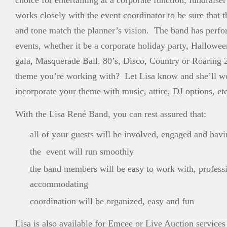
choice for entertaining at a corporate function, fundraise
works closely with the event coordinator to be sure that t
and tone match the planner’s vision. The band has perf
events, whether it be a corporate holiday party, Hallowe
gala, Masquerade Ball, 80’s, Disco, Country or Roaring 
theme you’re working with? Let Lisa know and she’ll w
incorporate your theme with music, attire, DJ options, etc
With the Lisa René Band, you can rest assured that:
all of your guests will be involved, engaged and havi
the event will run smoothly
the band members will be easy to work with, profess
accommodating
coordination will be organized, easy and fun
Lisa is also available for Emcee or Live Auction services