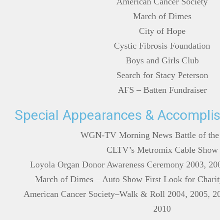
American Cancer Society
March of Dimes
City of Hope
Cystic Fibrosis Foundation
Boys and Girls Club
Search for Stacy Peterson
AFS – Batten Fundraiser
Special Appearances & Accompli
WGN-TV Morning News Battle of the
CLTV’s Metromix Cable Show
Loyola Organ Donor Awareness Ceremony 2003, 200
March of Dimes – Auto Show First Look for Charit
American Cancer Society–Walk & Roll 2004, 2005, 20
2010