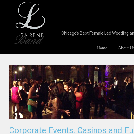
Chicago's Best Female Led Wedding a
Home
About U
Corporate Events, Casinos and Fu