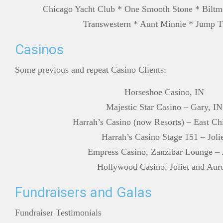
Chicago Yacht Club * One Smooth Stone * Biltm
Transwestern * Aunt Minnie * Jump T
Casinos
Some previous and repeat Casino Clients:
Horseshoe Casino, IN
Majestic Star Casino – Gary, IN
Harrah’s Casino (now Resorts) – East Ch
Harrah’s Casino Stage 151 – Joli
Empress Casino, Zanzibar Lounge – J
Hollywood Casino, Joliet and Aur
Fundraisers and Galas
Fundraiser Testimonials