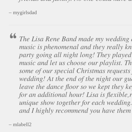
– mygirlsdad
The Lisa Rene Band made my wedding a
music is phenomenal and they really k
party going all night long! They played 
music and let us choose our playlist. T
some of our special Christmas requests
wedding! At the end of the night our gu
leave the dance floor so we kept they k
for an additional hour! Lisa is flexible,
unique show together for each wedding.
and I highly recommend you have them
– mlabell2