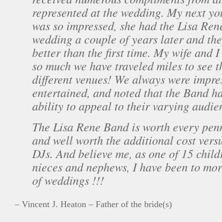
represented at the wedding. My next yo
was so impressed, she had the Lisa Ren
wedding a couple of years later and th
better than the first time. My wife and 
so much we have traveled miles to see t
different venues! We always were impre
entertained, and noted that the Band 
ability to appeal to their varying audie
The Lisa Rene Band is worth every pen
and well worth the additional cost versu
DJs. And believe me, as one of 15 child
nieces and nephews, I have been to mor
of weddings !!!
– Vincent J. Heaton – Father of the bride(s)