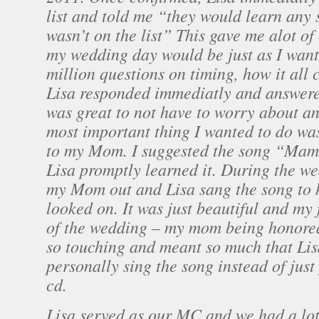
list and told me “they would learn any s
wasn’t on the list” This gave me alot of
my wedding day would be just as I wante
million questions on timing, how it all 
Lisa responded immediatly and answere
was great to not have to worry about an
most important thing I wanted to do was
to my Mom. I suggested the song “Mam
Lisa promptly learned it. During the w
my Mom out and Lisa sang the song to 
looked on. It was just beautiful and my
of the wedding – my mom being honored 
so touching and meant so much that Lis
personally sing the song instead of just 
cd.
Lisa served as our MC and we had a lot 