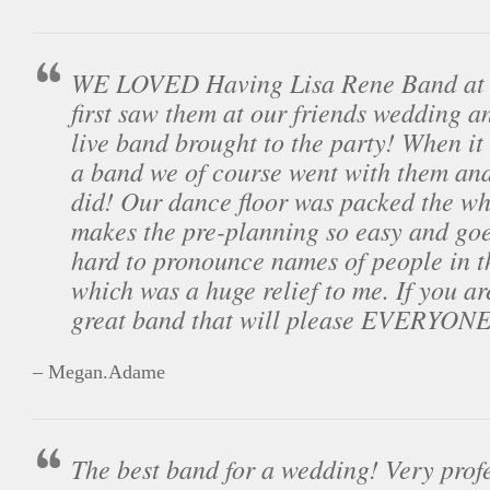
WE LOVED Having Lisa Rene Band at 
first saw them at our friends wedding a
live band brought to the party! When it
a band we of course went with them and
did! Our dance floor was packed the wh
makes the pre-planning so easy and goes
hard to pronounce names of people in 
which was a huge relief to me. If you ar
great band that will please EVERYONE 
– Megan.Adame
The best band for a wedding! Very prof