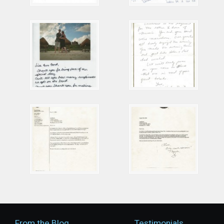
From the Blog
Testimonials