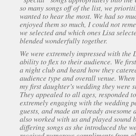
so many songs off of the list, we priorit
wanted to hear the most. We had so mu
enjoyed them so much, I could not rem
we selected and which ones Lisa selecte
blended wonderfully together.
We were extremely impressed with the 
ability to flex to their audience. We fir
a night club and heard how they catered
audience type and overall venue. When 
my first daughter’s wedding they were s
They appealed to all ages, responded to
extremely engaging with the wedding p
guests, and made an already awesome da
also worked with us and played sound b
differing songs as she introduced the w
received numerous compliments from al