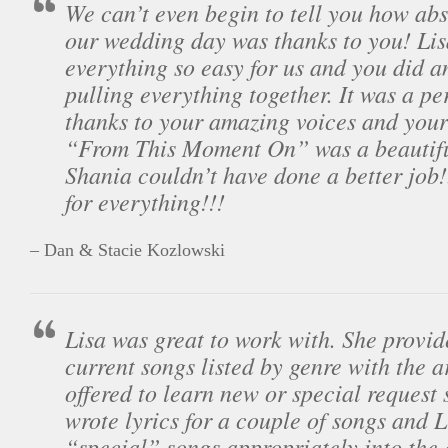
We can’t even begin to tell you how ab
our wedding day was thanks to you! Li
everything so easy for us and you did a
pulling everything together. It was a pe
thanks to your amazing voices and you
“From This Moment On” was a beautiful
Shania couldn’t have done a better job
for everything!!!
– Dan & Stacie Kozlowski
Lisa was great to work with. She provide
current songs listed by genre with the a
offered to learn new or special request 
wrote lyrics for a couple of songs and 
“special” songs appropriately into the