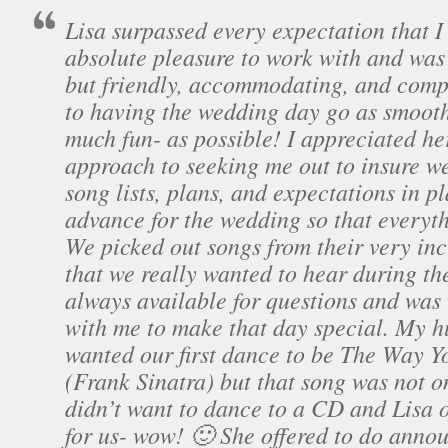
Lisa surpassed every expectation that 
absolute pleasure to work with and was
but friendly, accommodating, and comp
to having the wedding day go as smooth
much fun- as possible! I appreciated he
approach to seeking me out to insure w
song lists, plans, and expectations in pl
advance for the wedding so that everyt
We picked out songs from their very incl
that we really wanted to hear during th
always available for questions and was 
with me to make that day special. My 
wanted our first dance to be The Way Y
(Frank Sinatra) but that song was not on
didn’t want to dance to a CD and Lisa of
for us- wow! 🙂 She offered to do anno