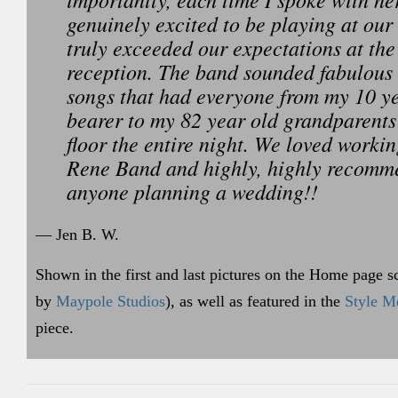
genuinely excited to be playing at ou
truly exceeded our expectations at th
reception. The band sounded fabulous
songs that had everyone from my 10 ye
bearer to my 82 year old grandparents
floor the entire night. We loved workin
Rene Band and highly, highly recomm
anyone planning a wedding!!
— Jen B. W.
Shown in the first and last pictures on the Home page s
by
Maypole Studios
), as well as featured in the
Style Me
piece.