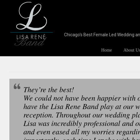
Chicago's Best Female Led Wedding a
Home
About U
They’re the best!
We could not have been happier with o
have the Lisa Rene Band play at our 
reception. Throughout our wedding pl
Lisa was incredibly professional and o
and even eased all my worries regardi
importantly, each time I spoke with he