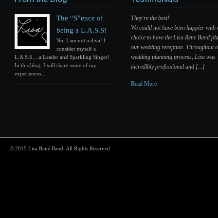
The “S”ence of
They're the best!
We could not have been happier with
being a L.A.S.S!
choice to have the Lisa Rene Band pla
No, I am not a diva! I
our wedding reception. Throughout 
consider myself a
wedding planning process, Lisa was
L.A.S.S….a Leader and Sparkling Singer!
In this blog, I will share some of my
incredibly professional and [...]
experiences...
Read More
© 2015 Lisa René Band. All Rights Reserved