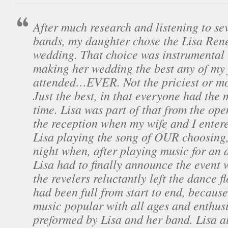
After much research and listening to sev
bands, my daughter chose the Lisa Ren
wedding. That choice was instrumental 
making her wedding the best any of my 
attended…EVER. Not the priciest or mos
Just the best, in that everyone had the 
time. Lisa was part of that from the op
the reception when my wife and I enter
Lisa playing the song of OUR choosing, 
night when, after playing music for an 
Lisa had to finally announce the event 
the revelers reluctantly left the dance fl
had been full from start to end, because
music popular with all ages and enthusi
preformed by Lisa and her band. Lisa a