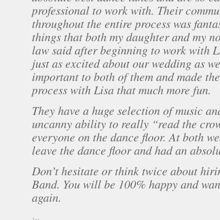
professional to work with. Their commu
throughout the entire process was fantas
things that both my daughter and my n
law said after beginning to work with L
just as excited about our wedding as w
important to both of them and made th
process with Lisa that much more fun.
They have a huge selection of music an
uncanny ability to really “read the cr
everyone on the dance floor. At both we
leave the dance floor and had an absolu
Don’t hesitate or think twice about hir
Band. You will be 100% happy and want 
again.