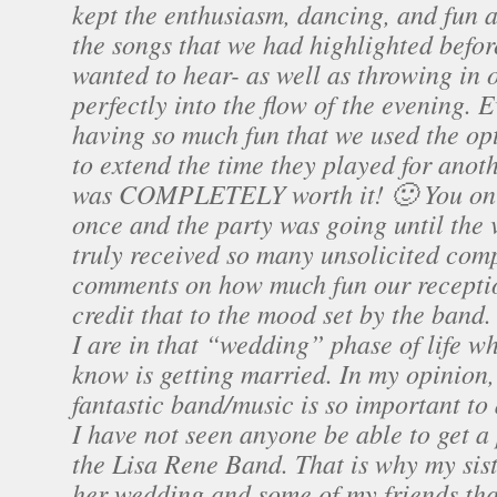
kept the enthusiasm, dancing, and fun 
the songs that we had highlighted befo
wanted to hear- as well as throwing in 
perfectly into the flow of the evening.
having so much fun that we used the op
to extend the time they played for ano
was COMPLETELY worth it! 🙂 You onl
once and the party was going until the 
truly received so many unsolicited com
comments on how much fun our recepti
credit that to the mood set by the ban
I are in that “wedding” phase of life 
know is getting married. In my opinion,
fantastic band/music is so important to
I have not seen anyone be able to get a 
the Lisa Rene Band. That is why my sis
her wedding and some of my friends tha