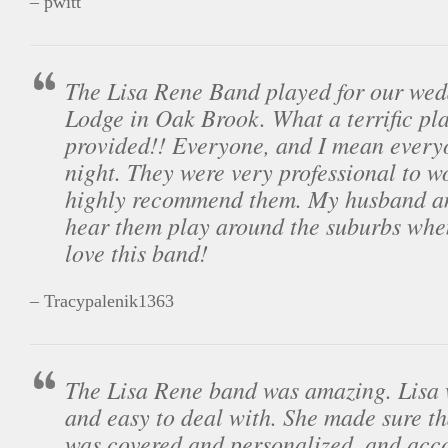
– pwitt
The Lisa Rene Band played for our wed
Lodge in Oak Brook. What a terrific pla
provided!! Everyone, and I mean every
night. They were very professional to w
highly recommend them. My husband an
hear them play around the suburbs wh
love this band!
– Tracypalenik1363
The Lisa Rene band was amazing. Lisa 
and easy to deal with. She made sure th
was covered and personalized, and ac