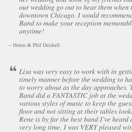
our wedding go out to hear them when 
downtown Chicago. I would recommend
Band to make your reception memorabl
anytime!
– Helen & Phil Driskell
Lisa was very easy to work with in getti
timely manner before the wedding to ha
to worry about as the day approaches. 
Band did a FANTASTIC job at the wedd
various styles of music to keep the gues
floor and not sitting at their tables loo
Rene is by far the best band I’ve heard 
very long time. I was VERY pleased wit