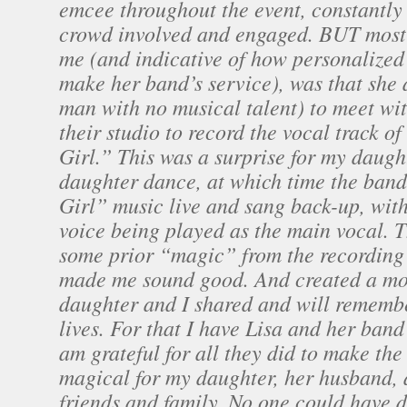
emcee throughout the event, constantly
crowd involved and engaged. BUT most
me (and indicative of how personalized 
make her band’s service), was that she
man with no musical talent) to meet wit
their studio to record the vocal track 
Girl.” This was a surprise for my daugh
daughter dance, at which time the ban
Girl” music live and sang back-up, wit
voice being played as the main vocal. 
some prior “magic” from the recording 
made me sound good. And created a mo
daughter and I shared and will remember
lives. For that I have Lisa and her band
am grateful for all they did to make th
magical for my daughter, her husband, a
friends and family. No one could have d