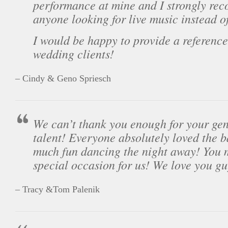
performance at mine and I strongly re
anyone looking for live music instead o
I would be happy to provide a reference 
wedding clients!
– Cindy & Geno Spriesch
We can’t thank you enough for your gen
talent! Everyone absolutely loved the 
much fun dancing the night away! You 
special occasion for us! We love you gu
– Tracy &Tom Palenik