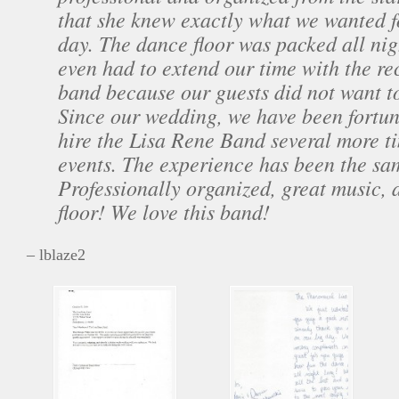
that she knew exactly what we wanted f
day. The dance floor was packed all n
even had to extend our time with the re
band because our guests did not want t
Since our wedding, we have been fortu
hire the Lisa Rene Band several more t
events. The experience has been the sa
Professionally organized, great music, 
floor! We love this band!
– lblaze2