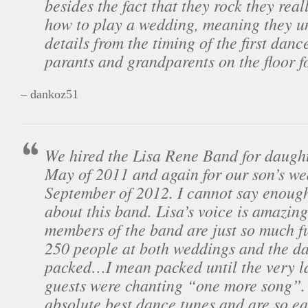
besides the fact that they rock they rea
how to play a wedding, meaning they un
details from the timing of the first danc
parants and grandparents on the floor fo
– dankoz51
We hired the Lisa Rene Band for daught
May of 2011 and again for our son’s we
September of 2012. I cannot say enough
about this band. Lisa’s voice is amazing
members of the band are just so much f
250 people at both weddings and the da
packed…I mean packed until the very l
guests were chanting “one more song”.
absolute best dance tunes and are so e