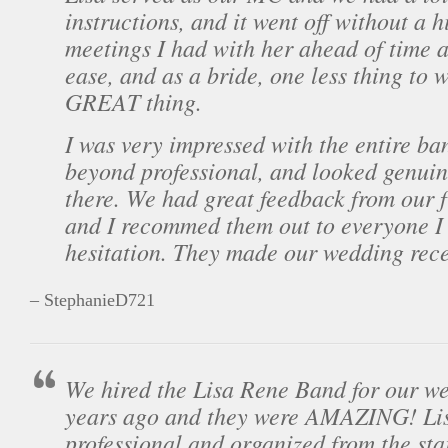
instructions, and it went off without a h
meetings I had with her ahead of time 
ease, and as a bride, one less thing to 
GREAT thing.
I was very impressed with the entire ba
beyond professional, and looked genuin
there. We had great feedback from our 
and I recommed them out to everyone I
hesitation. They made our wedding rece
– StephanieD721
We hired the Lisa Rene Band for our we
years ago and they were AMAZING! Lis
professional and organized from the sta