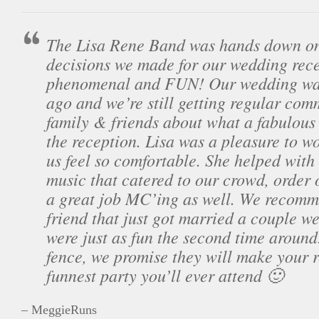
The Lisa Rene Band was hands down one
decisions we made for our wedding rec
phenomenal and FUN! Our wedding was 
ago and we’re still getting regular com
family & friends about what a fabulous 
the reception. Lisa was a pleasure to 
us feel so comfortable. She helped with
music that catered to our crowd, order 
a great job MC’ing as well. We recomm
friend that just got married a couple w
were just as fun the second time around!
fence, we promise they will make your 
funnest party you’ll ever attend 🙂
– MeggieRuns