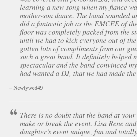
learning a new song when my fiance wan
mother-son dance. The band sounded a
did a fantastic job as the EMCEE of th
floor was completely packed from the sta
until we had to kick everyone out of th
gotten lots of compliments from our gue
such a great band. It definitely helped 
spectacular and the band convinced m
had wanted a DJ, that we had made the 
– Newlywed49
There is no doubt that the band at you
make or break the event. Lisa Rene an
daughter’s event unique, fun and total