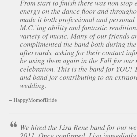
From start to finish there was non stop
energy on the dance floor and througho
made it both professional and personal
M.C.’ing ability and fantastic rendition
variety of music. Many of our friends a
complimented the band both during the
afterwards, asking for their contact inf
be using them again in the Fall for our
celebration. This is the band for YOU! 
and band for contributing to an extrao
wedding.
– HappyMomofBride
We hired the Lisa Rene band for our we
2011. Once confirmed, Lisa immediatly