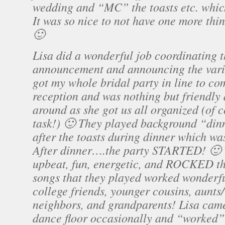
wedding and “MC” the toasts etc. whic
It was so nice to not have one more thi
🙂
Lisa did a wonderful job coordinating 
announcement and announcing the vario
got my whole bridal party in line to co
reception and was nothing but friendly
around as she got us all organized (of 
task!) 🙂 They played background “din
after the toasts during dinner which was
After dinner….the party STARTED! 🙂
upbeat, fun, energetic, and ROCKED th
songs that they played worked wonderf
college friends, younger cousins, aunts/
neighbors, and grandparents! Lisa came
dance floor occasionally and “worked”