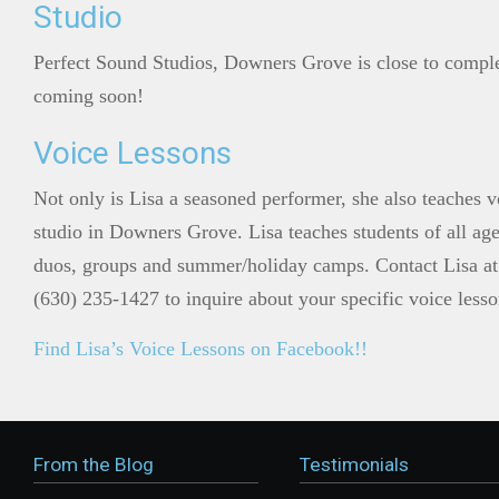
Studio
Perfect Sound Studios, Downers Grove is close to compl
coming soon!
Voice Lessons
Not only is Lisa a seasoned performer, she also teaches v
studio in Downers Grove. Lisa teaches students of all ages
duos, groups and summer/holiday camps. Contact Lisa at
(630) 235-1427 to inquire about your specific voice less
Find Lisa’s Voice Lessons on Facebook!!
From the Blog
Testimonials