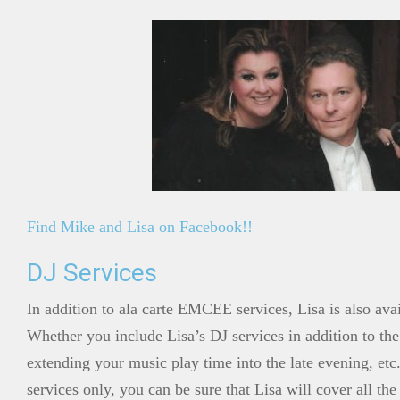
Find Mike and Lisa on Facebook!!
DJ Services
In addition to ala carte EMCEE services, Lisa is also ava
Whether you include Lisa’s DJ services in addition to the
extending your music play time into the late evening, etc.
services only, you can be sure that Lisa will cover all the