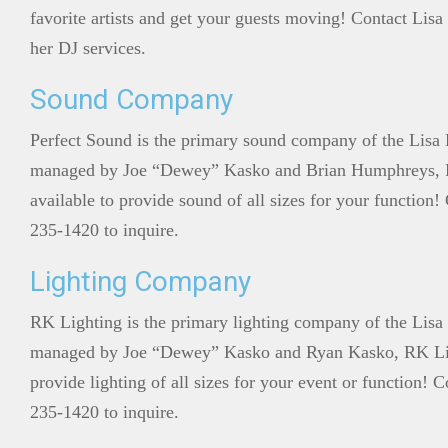
favorite artists and get your guests moving! Contact Lisa
her DJ services.
Sound Company
Perfect Sound is the primary sound company of the Lis
managed by Joe “Dewey” Kasko and Brian Humphreys, P
available to provide sound of all sizes for your function
235-1420 to inquire.
Lighting Company
RK Lighting is the primary lighting company of the Li
managed by Joe “Dewey” Kasko and Ryan Kasko, RK Ligh
provide lighting of all sizes for your event or function!
235-1420 to inquire.