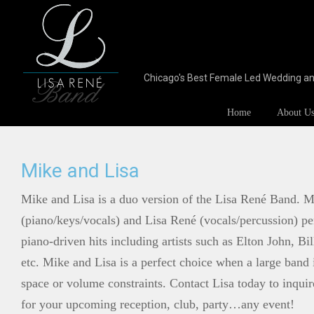
Chicago's Best Female Led Wedding a
Home
About U
Mike and Lisa
Mike and Lisa is a duo version of the Lisa René Band. M
(piano/keys/vocals) and Lisa René (vocals/percussion) per
piano-driven hits including artists such as Elton John, B
etc. Mike and Lisa is a perfect choice when a large band 
space or volume constraints. Contact Lisa today to inqui
for your upcoming reception, club, party…any event!