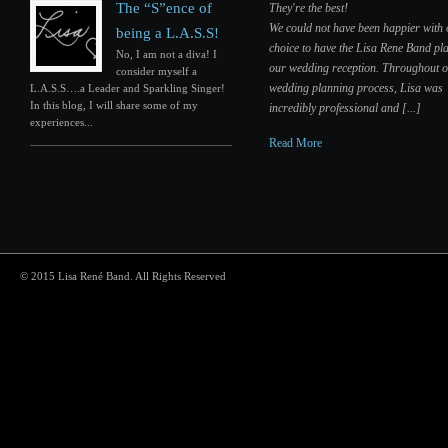
The “S”ence of
They're the best!
We could not have been happier with
being a L.A.S.S!
choice to have the Lisa Rene Band pla
No, I am not a diva! I
our wedding reception. Throughout 
consider myself a
wedding planning process, Lisa was
L.A.S.S….a Leader and Sparkling Singer!
In this blog, I will share some of my
incredibly professional and [...]
experiences...
Read More
© 2015 Lisa René Band. All Rights Reserved