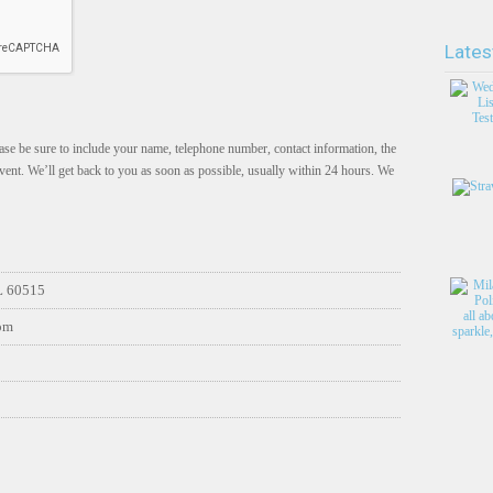
Lates
se be sure to include your name, telephone number, contact information, the
vent. We’ll get back to you as soon as possible, usually within 24 hours. We
L 60515
com