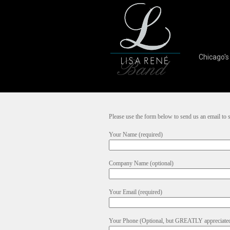
Chicago'
Please use the form below to send us an email to
Your Name (required)
Company Name (optional)
Your Email (required)
Your Phone (Optional, but GREATLY appreciate