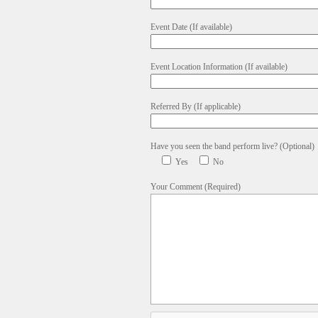
Event Date (If available)
Event Location Information (If available)
Referred By (If applicable)
Have you seen the band perform live? (Optional)
Yes
No
Your Comment (Required)