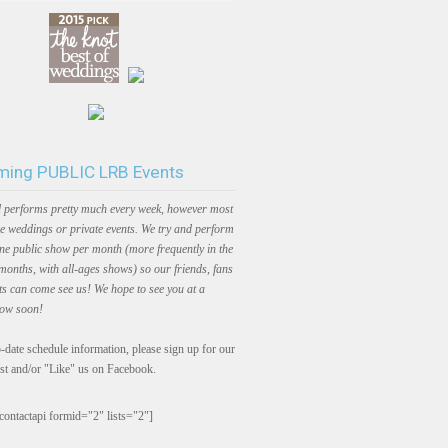
ing PUBLIC LRB Events
 performs pretty much every week, however most
e weddings or private events. We try and perform
one public show per month (more frequently in the
onths, with all-ages shows) so our friends, fans
ts can come see us! We hope to see you at a
how soon!
-date schedule information, please sign up for our
ist and/or "Like" us on Facebook.
contactapi formid="2" lists="2"]