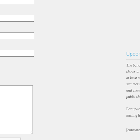
Upcom
The band
shows ar
at least 
summer m
and clien
public s
For up-to
mailing l
[constant