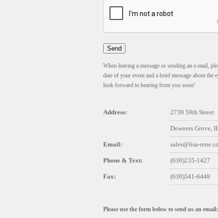
When leaving a message or sending an e-mail, plea
date of your event and a brief message about the e
look forward to hearing from you soon!
Address:
2739 59th Street
Downers Grove, I
Email:
sales@lisa-rene.
Phone & Text:
(630)235-1427
Fax:
(630)541-6449
Please use the form below to send us an email: