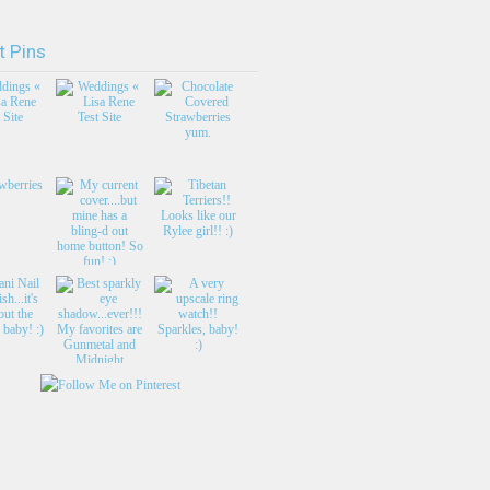
t Pins