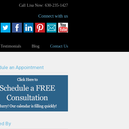
Call Lisa Now: 630-235-1427
Connect with us
Testimonials
Blog
Contact Us
ule an Appointment
ed By