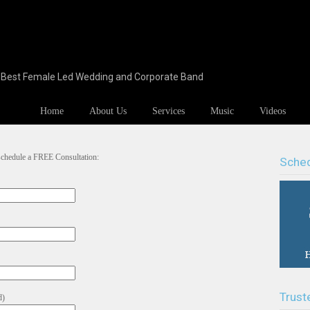
s Best Female Led Wedding and Corporate Band
Home
About Us
Services
Music
Videos
 schedule a FREE Consultation:
Sched
Trust
d)