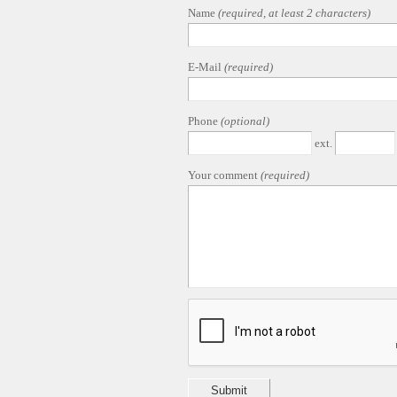
Name
(required, at least 2 characters)
E-Mail
(required)
Phone
(optional)
ext.
Your comment
(required)